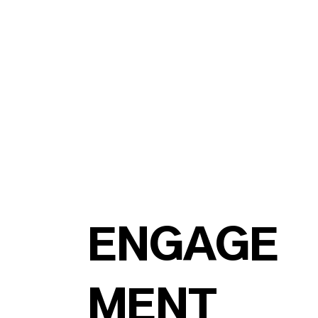
ENGAGE
MENT