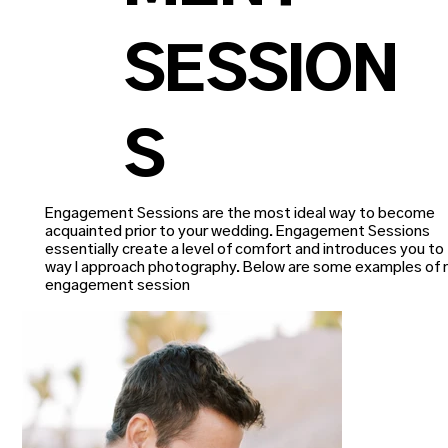
SESSION
S
Engagement Sessions are the most ideal way to become
acquainted prior to your wedding. Engagement Sessions
essentially create a level of comfort and introduces you to
way I approach photography. Below are some examples of
engagement session